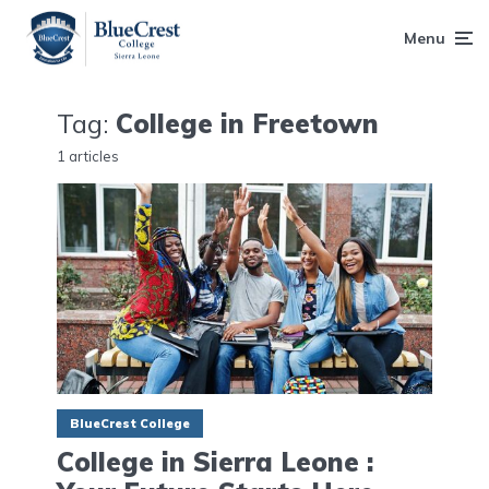
Menu
Tag:
College in Freetown
1 articles
BlueCrest College
College in Sierra Leone :