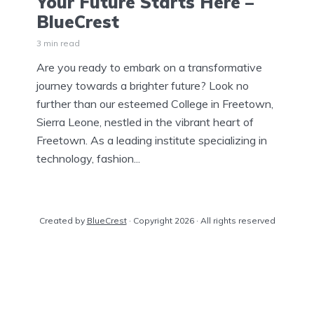
Your Future Starts Here –
BlueCrest
3 min read
Are you ready to embark on a transformative
journey towards a brighter future? Look no
further than our esteemed College in Freetown,
Sierra Leone, nestled in the vibrant heart of
Freetown. As a leading institute specializing in
technology, fashion...
Created by
BlueCrest
· Copyright 2026 · All rights reserved