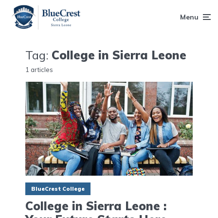
Menu
Tag:
College in Sierra Leone
1 articles
BlueCrest College
College in Sierra Leone :