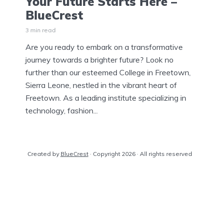
Your Future Starts Here –
BlueCrest
3 min read
Are you ready to embark on a transformative
journey towards a brighter future? Look no
further than our esteemed College in Freetown,
Sierra Leone, nestled in the vibrant heart of
Freetown. As a leading institute specializing in
technology, fashion...
Created by
BlueCrest
· Copyright 2026 · All rights reserved